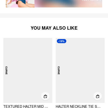
purple on the outside. The inside is white. This can cause it
look funky when the skirt is bunched up. You can see what
I mean on the back photo with the skirt on.
YOU MAY ALSO LIKE
-19%
TEXTURED HALTER MID RISE TIE BIKINI SET WITH SARONG CURVE & PLUS
HALTER NECKLINE TIE SIDE TRIANGLE BIKINI SWIMSUIT WITH RUCHED COVER UP SET CURVE & PLUS