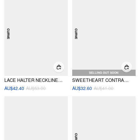
SELLING OUT SOON
LACE HALTER NECKLINE TRIANGLE MID RISE BIKINI SET WITH SKIRT CURVE & PLUS
SWEETHEART CONTRASTING BINDING UNDERWIRE FULL COVERAGE BIKINI SET WITH SARONG CURVE & PLUS
AU$42.40
AU$53.00
AU$32.60
AU$41.00