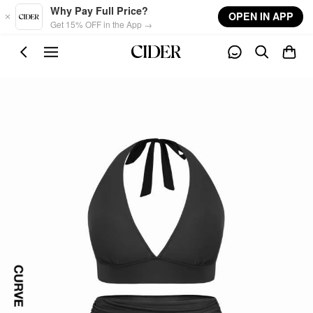
Skip to main content
Why Pay Full Price?
OPEN IN APP
Get 15% OFF in the App →