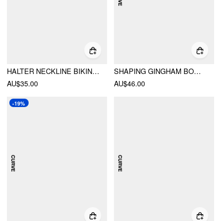
HALTER NECKLINE BIKINI SET
SHAPING GINGHAM BOWKNOT RUCHED ONE PIECE SWIMSUIT CURVE & PLUS
AU$35.00
AU$46.00
-19%