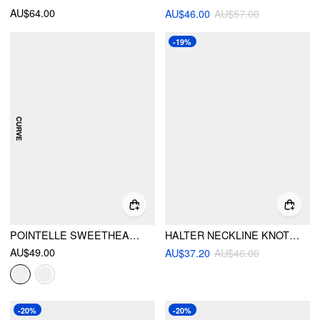
AU$64.00
AU$46.00
AU$57.00
-19%
POINTELLE SWEETHEART CRISS-CROSS FULL COVERAGE BIKINI SET CURVE & PLUS
HALTER NECKLINE KNOTTED BEADED TANKINI TIE SIDE 3 PIECE BIKINI SETS
AU$49.00
AU$37.20
AU$46.00
-20%
-20%