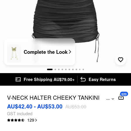
Complete the Look
Free Shipping AU$79.00+
Easy Returns
$20
V-NECK HALTER CHEEKY TANKINI
...
SWIMSUIT WITH DRAWSTRING COVER
AU$42.40 - AU$53.00
AU$53.00
UP SKIRT CURVE & PLUS
GST included
129