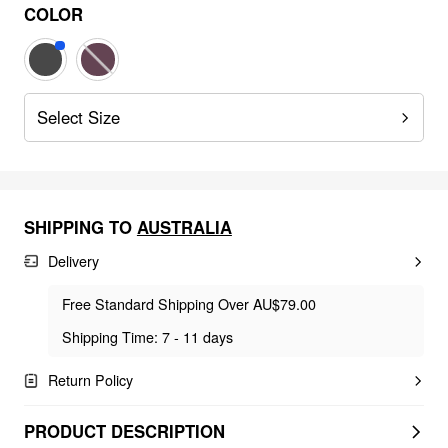
COLOR
Select Size
SHIPPING TO
AUSTRALIA
Delivery
Free Standard Shipping Over AU$79.00
Shipping Time: 7 - 11 days
Return Policy
PRODUCT DESCRIPTION