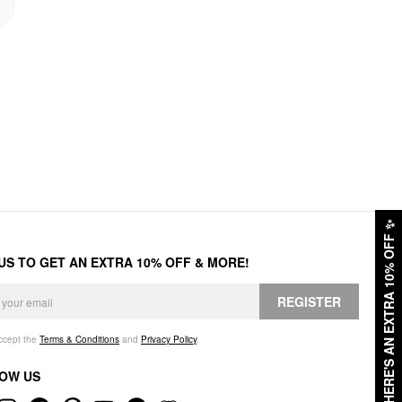
✨
HERE'S AN EXTRA 10% OFF
 US TO GET AN EXTRA 10% OFF & MORE!
REGISTER
accept the
Terms & Conditions
and
Privacy Policy
.
OW US