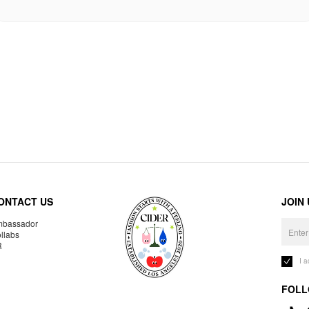
ONTACT US
JOIN
bassador
llabs
R
I 
FOLL