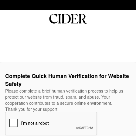
Complete Quick Human Verification for Website
Safety
Please complete a brief human verification process to help us
protect our website from fraud, spam, and abuse. Your
cooperation contributes to a secure online environment.
Thank you for your support.