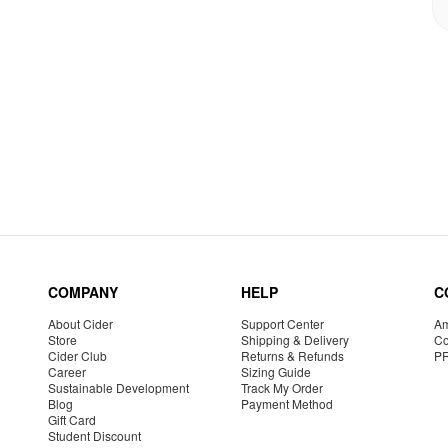
COMPANY
HELP
C
About Cider
Support Center
Am
Store
Shipping & Delivery
Co
Cider Club
Returns & Refunds
P
Career
Sizing Guide
Sustainable Development
Track My Order
Blog
Payment Method
Gift Card
Student Discount