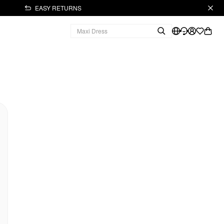
EASY RETURNS