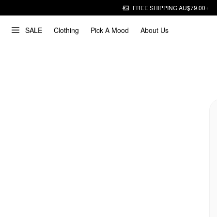
FREE SHIPPING AU$79.00+
SALE
Clothing
Pick A Mood
About Us