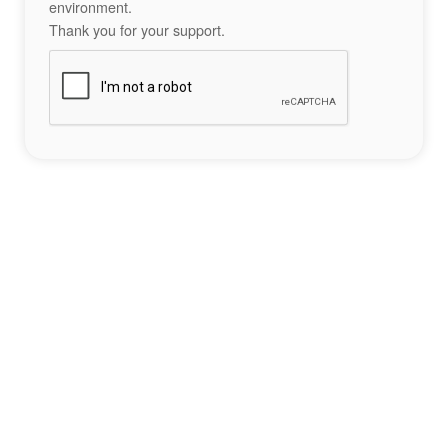
environment.
Thank you for your support.