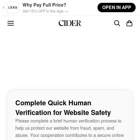
Skip to main content
Why Pay Full Price?
OPEN IN APP
Get 15% OFF in the App →
Complete Quick Human
Verification for Website Safety
Please complete a brief human verification process to
help us protect our website from fraud, spam, and
abuse. Your cooperation contributes to a secure online