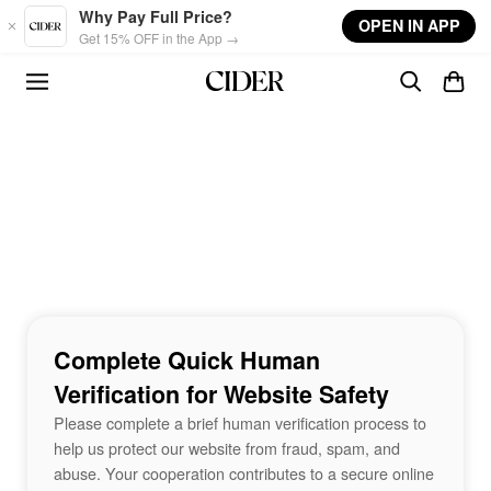
Skip to main content
Why Pay Full Price?
OPEN IN APP
Get 15% OFF in the App →
Complete Quick Human
Verification for Website Safety
Please complete a brief human verification process to
help us protect our website from fraud, spam, and
abuse. Your cooperation contributes to a secure online