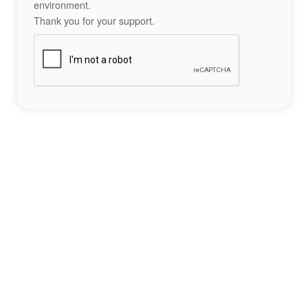
environment.
Thank you for your support.