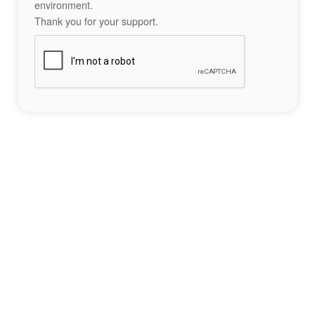
environment.
Thank you for your support.