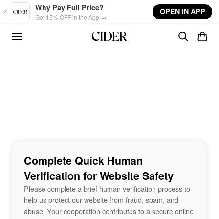
Skip to main content
Why Pay Full Price?
OPEN IN APP
Get 15% OFF in the App →
Complete Quick Human
Verification for Website Safety
Please complete a brief human verification process to
help us protect our website from fraud, spam, and
abuse. Your cooperation contributes to a secure online