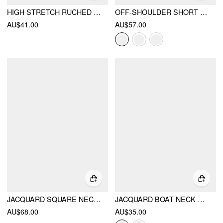
HIGH STRETCH RUCHED PEPLUM HEM TANK TOP
OFF-SHOULDER SHORT SLEEVE ZIPPER TOP
AU$41.00
AU$57.00
JACQUARD SQUARE NECK PUFF SLEEVE BOWKNOT RUFFLED HEM BLOUSE
JACQUARD BOAT NECK GINGHAM BOWKNOT TANK TOP
AU$68.00
AU$35.00