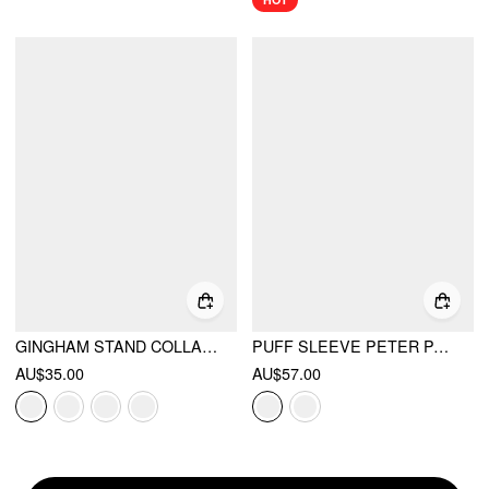
GINGHAM STAND COLLAR ASYMMETRICAL HEM RUCHED KNOTTED TOP
PUFF SLEEVE PETER PAN COLLAR BUTTON FRONT BLOUSE
AU$35.00
AU$57.00