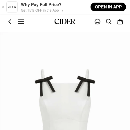
Skip to main content
Why Pay Full Price?
OPEN IN APP
Get 15% OFF in the App →