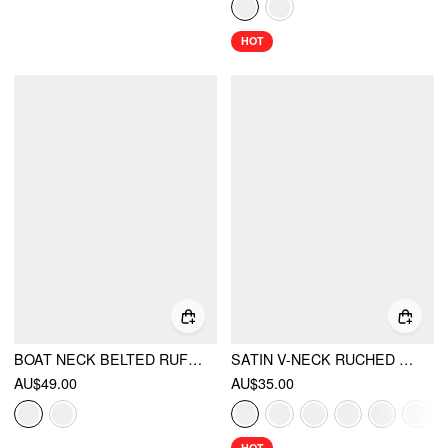
HOT
BOAT NECK BELTED RUFFLE HEM METAL DETAIL PEPLUM TOP
SATIN V-NECK RUCHED BOWKNOT TANK BLOUSE
AU$49.00
AU$35.00
HOT