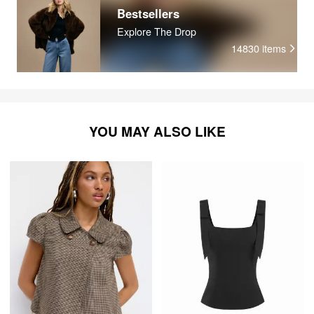
Bestsellers
Explore The Drop
14830
items
YOU MAY ALSO LIKE