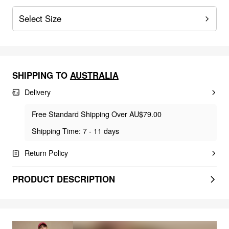
Select Size
SHIPPING TO
AUSTRALIA
Delivery
Free Standard Shipping Over AU$79.00
Shipping Time: 7 - 11 days
Return Policy
PRODUCT DESCRIPTION