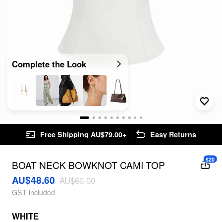
Complete the Look
Free Shipping AU$79.00+
Easy Returns
$20
BOAT NECK BOWKNOT CAMI TOP
AU$48.60
AU$60.00
GST included
WHITE