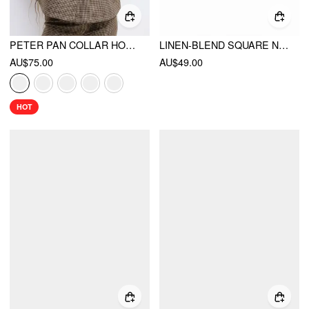
PETER PAN COLLAR HOUNDSTOOTH & POLKA DOT BUTTON SHORT SLEEVE BLOUSE
LINEN-BLEND SQUARE NECK BOWKNOT BLOUSE
AU$75.00
AU$49.00
HOT