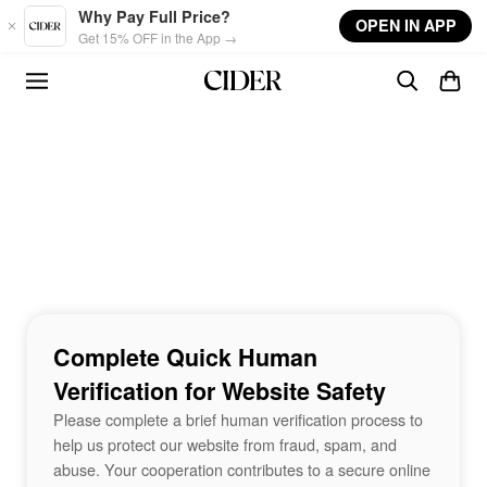
Skip to main content
Why Pay Full Price?
OPEN IN APP
Get 15% OFF in the App →
Complete Quick Human
Verification for Website Safety
Please complete a brief human verification process to
help us protect our website from fraud, spam, and
abuse. Your cooperation contributes to a secure online