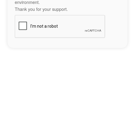
environment.
Thank you for your support.