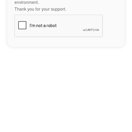
environment.
Thank you for your support.