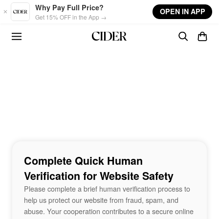
Skip to main content
Why Pay Full Price?
OPEN IN APP
Get 15% OFF in the App →
Complete Quick Human
Verification for Website Safety
Please complete a brief human verification process to
help us protect our website from fraud, spam, and
abuse. Your cooperation contributes to a secure online